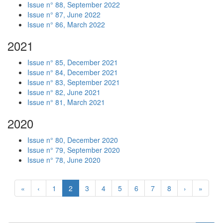
Issue n° 88, September 2022
Issue n° 87, June 2022
Issue n° 86, March 2022
2021
Issue n° 85, December 2021
Issue n° 84, December 2021
Issue n° 83, September 2021
Issue n° 82, June 2021
Issue n° 81, March 2021
2020
Issue n° 80, December 2020
Issue n° 79, September 2020
Issue n° 78, June 2020
«
‹
1
2
3
4
5
6
7
8
›
»