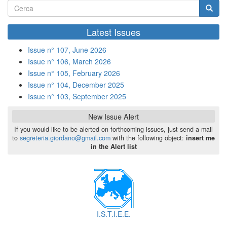
Form
di
Cerca
Latest Issues
ricerca
Issue n° 107, June 2026
Issue n° 106, March 2026
Issue n° 105, February 2026
Issue n° 104, December 2025
Issue n° 103, September 2025
New Issue Alert
If you would like to be alerted on forthcoming issues, just send a mail
to
segreteria.giordano@gmail.com
with the following object:
insert me
in the Alert list
I.S.T.I.E.E.