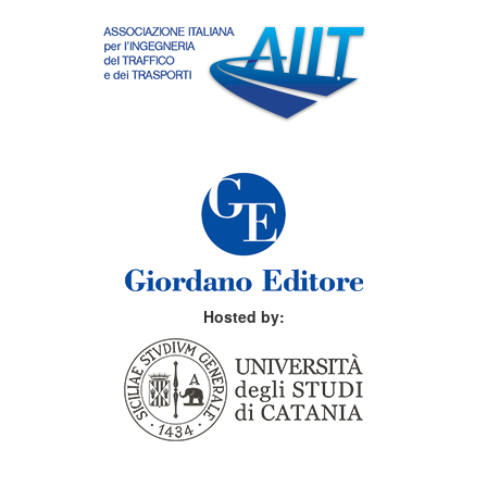
Hosted by: