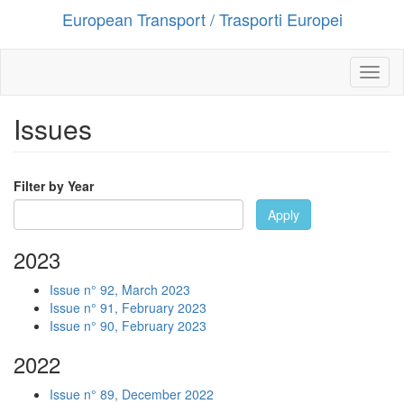
European Transport / Trasporti Europei
Salta
al
contenuto
principale
Toggl
naviga
Issues
Filter by Year
Apply
2023
Issue n° 92, March 2023
Issue n° 91, February 2023
Issue n° 90, February 2023
2022
Issue n° 89, December 2022