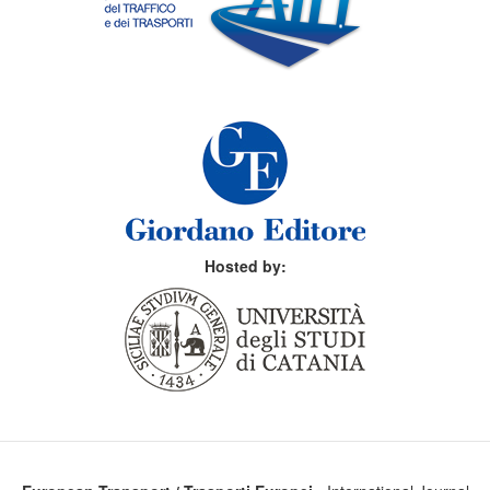
Hosted by: