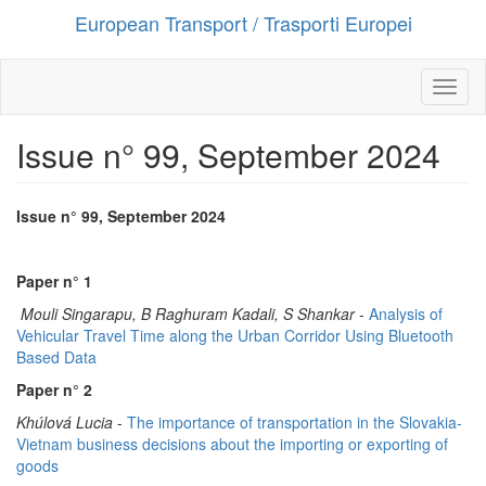
European Transport / Trasporti Europei
Salta
al
contenuto
principale
Toggl
naviga
Issue n° 99, September 2024
Issue n° 99, September 2024
Paper n° 1
Mouli Singarapu, B Raghuram Kadali, S Shankar
-
Analysis of
Vehicular Travel Time along the Urban Corridor Using Bluetooth
Based Data
Paper n° 2
Khúlová Lucia
-
The importance of transportation in the Slovakia-
Vietnam business decisions about the importing or exporting of
goods