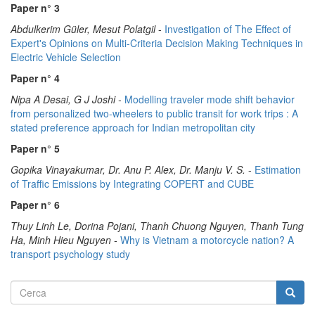
Paper n° 3
Abdulkerim Güler, Mesut Polatgil
-
Investigation of The Effect of
Expert's Opinions on Multi-Criteria Decision Making Techniques in
Electric Vehicle Selection
Paper n° 4
Nipa A Desai, G J Joshi -
Modelling traveler mode shift behavior
from personalized two-wheelers to public transit for work trips : A
stated preference approach for Indian metropolitan city
Paper n° 5
Gopika Vinayakumar, Dr. Anu P. Alex, Dr. Manju V. S.
-
Estimation
of Traffic Emissions by Integrating COPERT and CUBE
Paper n° 6
Thuy Linh Le, Dorina Pojani, Thanh Chuong Nguyen, Thanh Tung
Ha, Minh Hieu Nguyen -
Why is Vietnam a motorcycle nation? A
transport psychology study
Form
Cerca