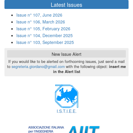
di
Latest Issues
ricerca
Issue n° 107, June 2026
Issue n° 106, March 2026
Issue n° 105, February 2026
Issue n° 104, December 2025
Issue n° 103, September 2025
New Issue Alert
If you would like to be alerted on forthcoming issues, just send a mail
to
segreteria.giordano@gmail.com
with the following object:
insert me
in the Alert list
I.S.T.I.E.E.